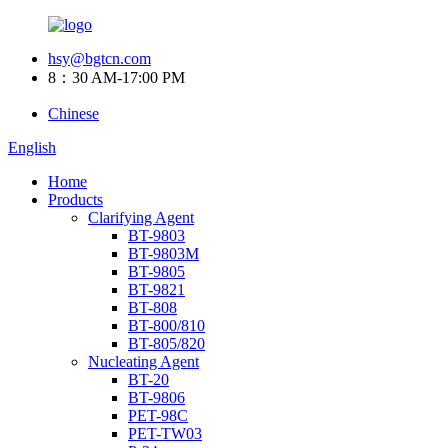
hsy@bgtcn.com
8：30 AM-17:00 PM
Chinese
English
Home
Products
Clarifying Agent
BT-9803
BT-9803M
BT-9805
BT-9821
BT-808
BT-800/810
BT-805/820
Nucleating Agent
BT-20
BT-9806
PET-98C
PET-TW03