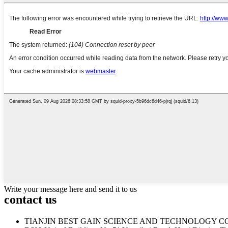
Write your message here and send it to us
contact us
TIANJIN BEST GAIN SCIENCE AND TECHNOLOGY CO