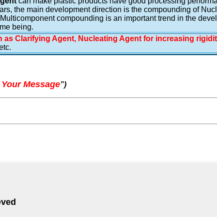
Agent
can make plastic products have good processing performanc
rs, the main development direction is the compounding of Nucleat
 Multicomponent compounding is an important trend in the deve
ime being.
 as Clarifying Agent, Nucleating Agent for increasing rigidi
tc.
 Your Message
”
)