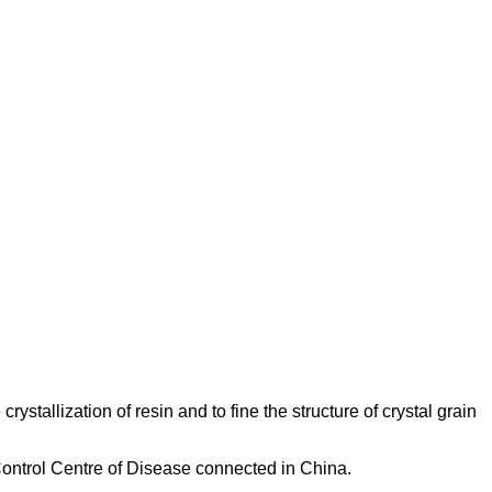
ystallization of resin and to fine the structure of crystal grain
 Control Centre of Disease connected in China.