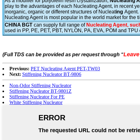
As a modifier for polyolefin resin crystallization,
Nucleating 
play to the advantages of each Nucleating Agent, in recent yea
inorganic, organic or different structures of Nucleat
ing
Agent.
Nucleating Agent is most popular in the world market for the t
CHINA BGT
can supply full range of
Nucleating Agent, such
used in PP, PE, PET, PBT, NYLON, PA, EVA, POM and TPU e
Leave
(Full TDS can be provided as per request through
“
Previous:
PET Nucleating Agent PET-TW03
Next:
Stiffening Nucleator BT-9806
Non-Odor Stiffening Nucleator
Stiffening Nucleator BT-9801Z
Stiffening Nucleator For PE
White Stiffening Nucleator