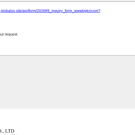
., LTD