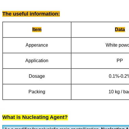
The useful information
:
Item
Data
Apperance
White pow
Application
PP
Dosage
0.1%-0.2
Packing
10 kg / ba
What is Nucleating Agent?