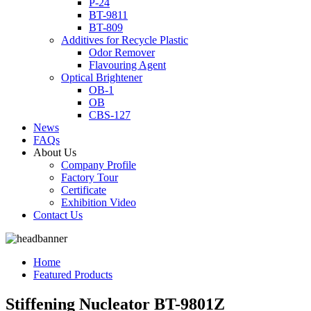
P-24
BT-9811
BT-809
Additives for Recycle Plastic
Odor Remover
Flavouring Agent
Optical Brightener
OB-1
OB
CBS-127
News
FAQs
About Us
Company Profile
Factory Tour
Certificate
Exhibition Video
Contact Us
Home
Featured Products
Stiffening Nucleator BT-9801Z