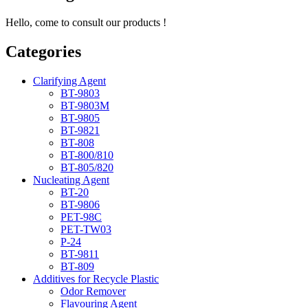
Hello, come to consult our products !
Categories
Clarifying Agent
BT-9803
BT-9803M
BT-9805
BT-9821
BT-808
BT-800/810
BT-805/820
Nucleating Agent
BT-20
BT-9806
PET-98C
PET-TW03
P-24
BT-9811
BT-809
Additives for Recycle Plastic
Odor Remover
Flavouring Agent