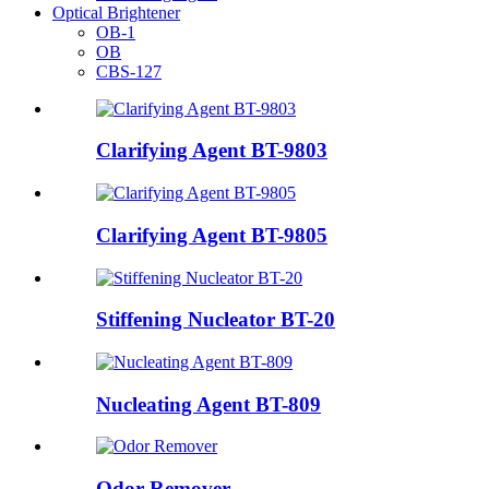
Optical Brightener
OB-1
OB
CBS-127
Clarifying Agent BT-9803
Clarifying Agent BT-9805
Stiffening Nucleator BT-20
Nucleating Agent BT-809
Odor Remover