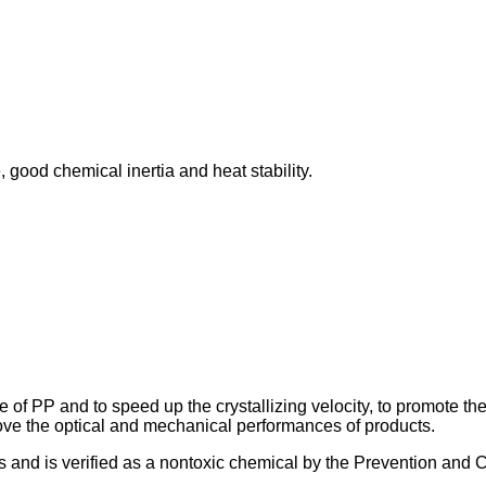
, good chemical inertia and heat stability.
of PP and to speed up the crystallizing velocity, to promote the cr
prove the optical and mechanical performances of products.
ts and is verified as a nontoxic chemical by the Prevention and