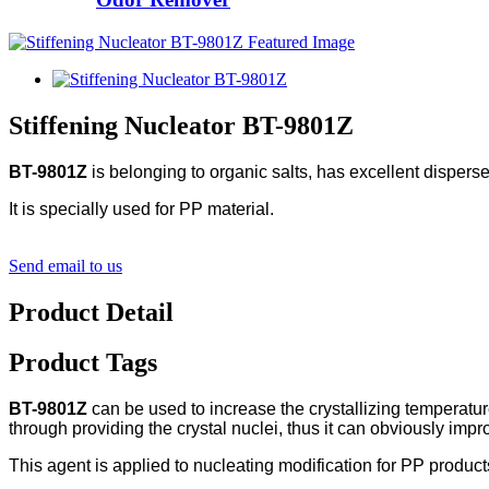
Stiffening Nucleator BT-9801Z
BT-9801Z
is belonging to organic salts, has excellent disperse
It is specially used for PP material.
Send email to us
Product Detail
Product Tags
BT-9801Z
can be used to increase the crystallizing temperature 
through providing the crystal nuclei, thus it can obviously im
This agent is applied to nucleating modification for PP produc