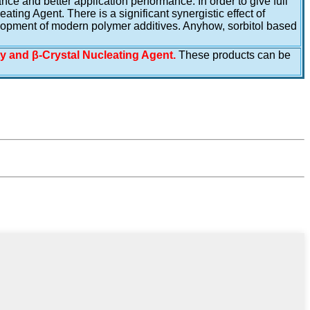
e and better application performance. In order to give full
ing Agent. There is a significant synergistic effect of
lopment of modern polymer additives. Anyhow, sorbitol based
ty and β-Crystal Nucleating Agent.
These products can be