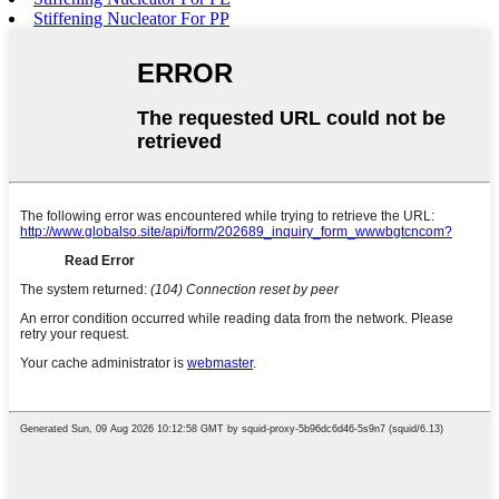
Stiffening Nucleator For PP