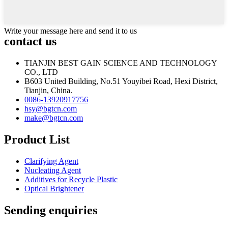
Write your message here and send it to us
contact us
TIANJIN BEST GAIN SCIENCE AND TECHNOLOGY
CO., LTD
B603 United Building, No.51 Youyibei Road, Hexi District,
Tianjin, China.
0086-13920917756
hsy@bgtcn.com
make@bgtcn.com
Product List
Clarifying Agent
Nucleating Agent
Additives for Recycle Plastic
Optical Brightener
Sending enquiries