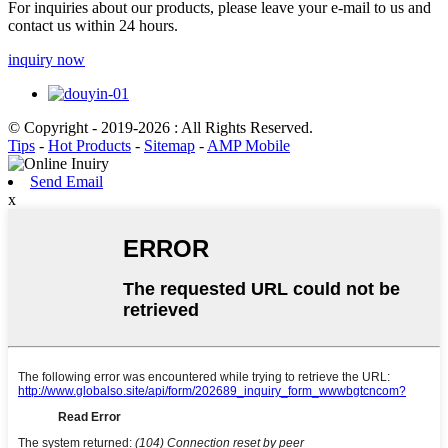
For inquiries about our products, please leave your e-mail to us and
contact us within 24 hours.
inquiry now
© Copyright - 2019-2026 : All Rights Reserved.
Tips
-
Hot Products
-
Sitemap
-
AMP Mobile
Send Email
x