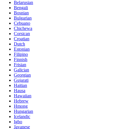
Belarusian
Bengali
Bosnian
Bulgarian
Cebuano
Chichewa
Corsican
Croatian
Dutch
Estonian
Filipino
Finnish
Frisian
Galician
Georgian
Gujarati
Haitian
Hausa
Hawaiian
Hebrew
Hmong
Hungarian
Icelandic
Igbo
Javanese