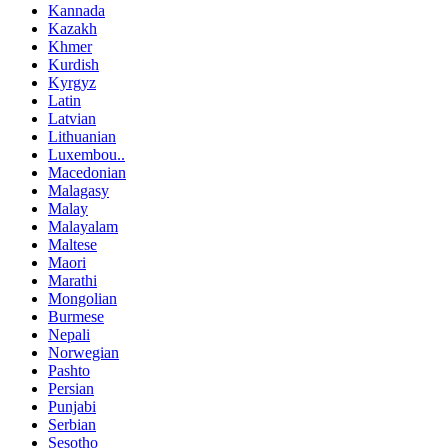
Kannada
Kazakh
Khmer
Kurdish
Kyrgyz
Latin
Latvian
Lithuanian
Luxembou..
Macedonian
Malagasy
Malay
Malayalam
Maltese
Maori
Marathi
Mongolian
Burmese
Nepali
Norwegian
Pashto
Persian
Punjabi
Serbian
Sesotho