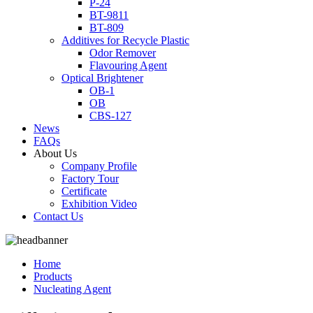
P-24
BT-9811
BT-809
Additives for Recycle Plastic
Odor Remover
Flavouring Agent
Optical Brightener
OB-1
OB
CBS-127
News
FAQs
About Us
Company Profile
Factory Tour
Certificate
Exhibition Video
Contact Us
Home
Products
Nucleating Agent