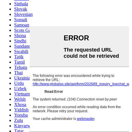
Sinhala
Slovak
Slovenian
Somali
Samoan
Scots Gaelic
Shona
Sindhi
Sundanese
Swahili
Tajik
Tamil
Telugu
Thai
Ukrainian
Urdu
Uzbek
Vietnamese
Welsh
Xhosa
Yiddish
Yoruba
Zulu
Kinyarwanda
Tatar