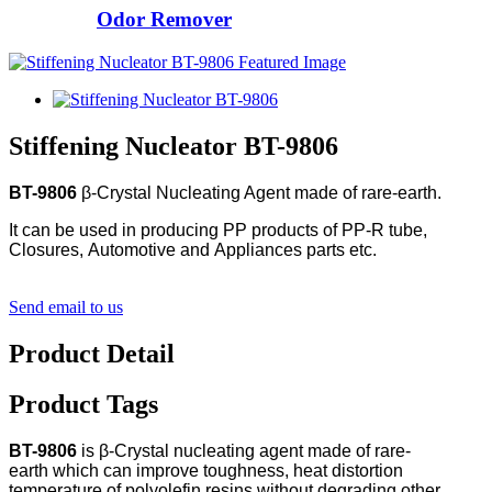
Odor Remover
Stiffening Nucleator BT-9806
BT-9806
β-Crystal Nucleating Agent made of rare-earth.
It can be used in producing PP products of PP-R tube,
Closures, Automotive and Appliances parts etc.
Send email to us
Product Detail
Product Tags
BT-9806
is β-Crystal nucleating agent made of rare-
earth which can improve toughness, heat distortion
temperature of polyolefin resins without degrading other