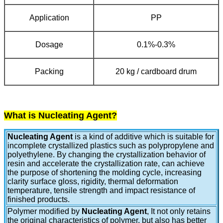
Application
PP
Dosage
0.1%-0.3%
Packing
20 kg / cardboard drum
What is Nucleating Agent?
Nucleating Agent
is a kind of additive which is suitable for
incomplete crystallized plastics such as polypropylene and
polyethylene. By changing the crystallization behavior of
resin and accelerate the crystallization rate, can achieve
the purpose of shortening the molding cycle, increasing
clarity surface gloss, rigidity, thermal deformation
temperature, tensile strength and impact resistance of
finished products.
Polymer modified by
Nucleating Agent
, It not only retains
the original characteristics of polymer, but also has better