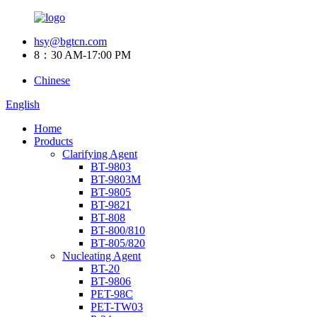
hsy@bgtcn.com
8：30 AM-17:00 PM
Chinese
English
Home
Products
Clarifying Agent
BT-9803
BT-9803M
BT-9805
BT-9821
BT-808
BT-800/810
BT-805/820
Nucleating Agent
BT-20
BT-9806
PET-98C
PET-TW03