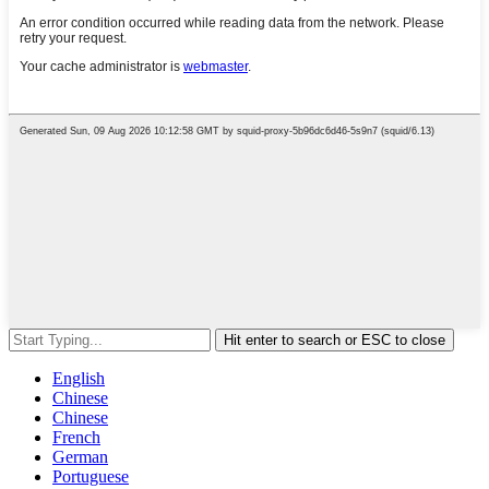
Hit enter to search or ESC to close
English
Chinese
Chinese
French
German
Portuguese