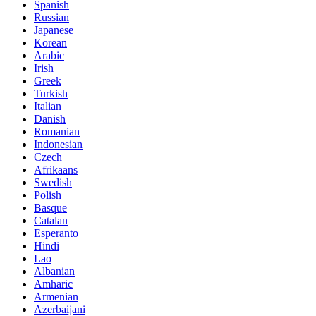
Spanish
Russian
Japanese
Korean
Arabic
Irish
Greek
Turkish
Italian
Danish
Romanian
Indonesian
Czech
Afrikaans
Swedish
Polish
Basque
Catalan
Esperanto
Hindi
Lao
Albanian
Amharic
Armenian
Azerbaijani