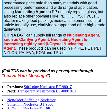
performance price ratio than many materials with good
processing performance and wide range of application.
Using
Nucleating Agent
in PP not only replace glass, but
also replace other polymers like PET, HD, PS, PVC, PC,
etc. for making food packing, medical implement, cultural
article for daily use, clarifying wrapper and other high grade
tableware.
CHINA BGT
can supply full range of
Nucleating Agent,
such as Clarifying Agent, Nucleating Agent for
increasing rigidity and β-Crystal Nucleating
Agent.
These products can be used in PP, PE, PET, PBT,
NYLON, PA, EVA, POM and TPU etc.
(Full TDS can be provided as per request through
Leave Your Message
“
”
)
Previous:
Stiffening Nucleator BT-9801Z
Next:
Transparent Masterbatch BT-800/ 810
Non-Odor Stiffening Nucleator
Stiffening Nucleator BT-9806
Stiffening Nucleator For PE