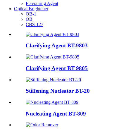
Flavouring Agent
Optical Brightener
OB-1
OB
CBS-127
Clarifying Agent BT-9803
Clarifying Agent BT-9805
Stiffening Nucleator BT-20
Nucleating Agent BT-809