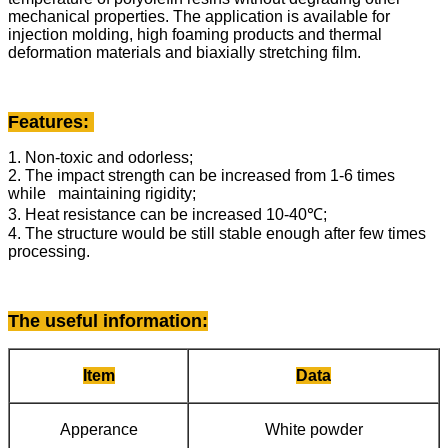
mechanical properties. The application is available for
injection molding, high foaming products and thermal
deformation materials and biaxially stretching film.
Features:
1. Non-toxic and odorless;
2. The impact strength can be increased from 1-6 times
while maintaining rigidity;
3. Heat resistance can be increased 10-40℃;
4. The structure would be still stable enough after few times
processing.
The useful information
:
Item
Data
Apperance
White powder