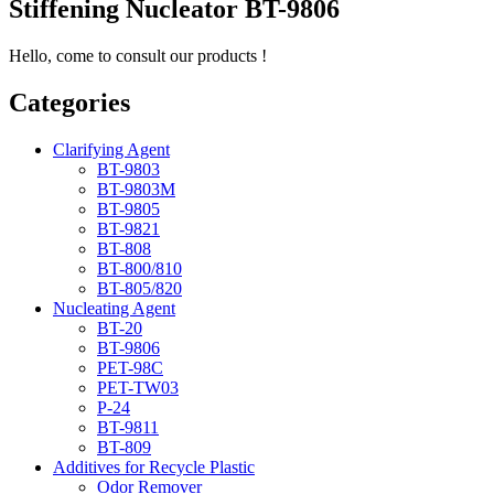
Stiffening Nucleator BT-9806
Hello, come to consult our products !
Categories
Clarifying Agent
BT-9803
BT-9803M
BT-9805
BT-9821
BT-808
BT-800/810
BT-805/820
Nucleating Agent
BT-20
BT-9806
PET-98C
PET-TW03
P-24
BT-9811
BT-809
Additives for Recycle Plastic
Odor Remover