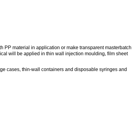
th PP material in application or make transparent masterbatch
l will be applied in thin wall injection moulding, film sheet
ge cases, thin-wall containers and disposable syringes and