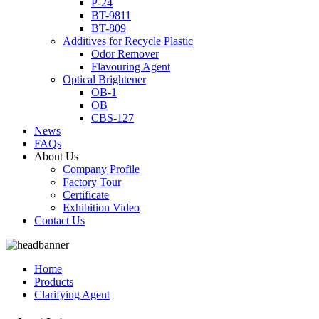
P-24
BT-9811
BT-809
Additives for Recycle Plastic
Odor Remover
Flavouring Agent
Optical Brightener
OB-1
OB
CBS-127
News
FAQs
About Us
Company Profile
Factory Tour
Certificate
Exhibition Video
Contact Us
Home
Products
Clarifying Agent