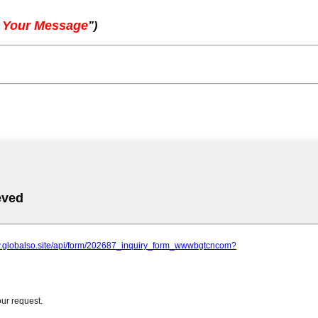
 Your Message
”
)