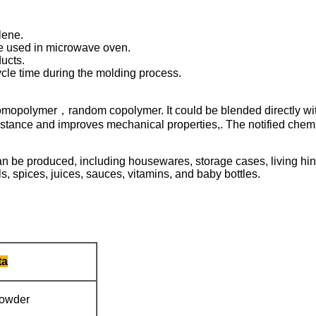
lene.
be used in microwave oven.
ucts.
cle time during the molding process.
 homopolymer，random copolymer. It could be blended directly wi
istance and improves mechanical properties,. The notified chemica
an be produced, including housewares, storage cases, living hin
, spices, juices, sauces, vitamins, and baby bottles.
ta
powder