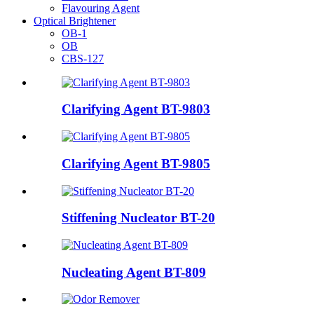
Flavouring Agent
Optical Brightener
OB-1
OB
CBS-127
Clarifying Agent BT-9803
Clarifying Agent BT-9805
Stiffening Nucleator BT-20
Nucleating Agent BT-809