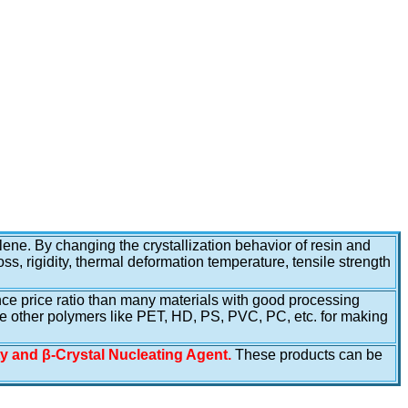
lene. By changing the crystallization behavior of resin and
ss, rigidity, thermal deformation temperature, tensile strength
mance price ratio than many materials with good processing
ce other polymers like PET, HD, PS, PVC, PC, etc. for making
ty and β-Crystal Nucleating Agent.
These products can be