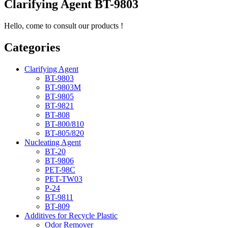
Clarifying Agent BT-9803
Hello, come to consult our products !
Categories
Clarifying Agent
BT-9803
BT-9803M
BT-9805
BT-9821
BT-808
BT-800/810
BT-805/820
Nucleating Agent
BT-20
BT-9806
PET-98C
PET-TW03
P-24
BT-9811
BT-809
Additives for Recycle Plastic
Odor Remover