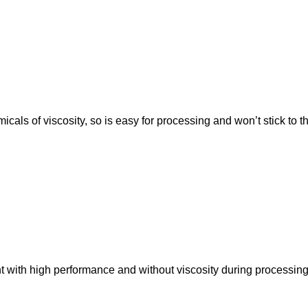
cals of viscosity, so is easy for processing and won’t stick to the
t with high performance and without viscosity during processing