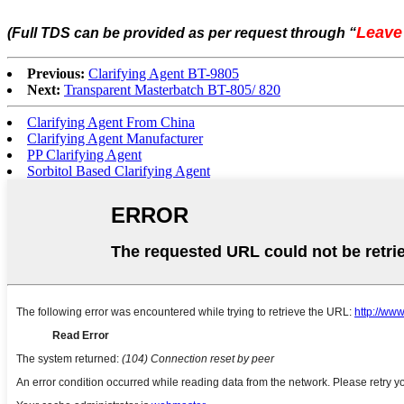
Leave
(Full TDS can be provided as per request through
“
Previous:
Clarifying Agent BT-9805
Next:
Transparent Masterbatch BT-805/ 820
Clarifying Agent From China
Clarifying Agent Manufacturer
PP Clarifying Agent
Sorbitol Based Clarifying Agent