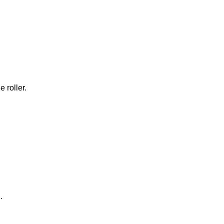
 roller.
.