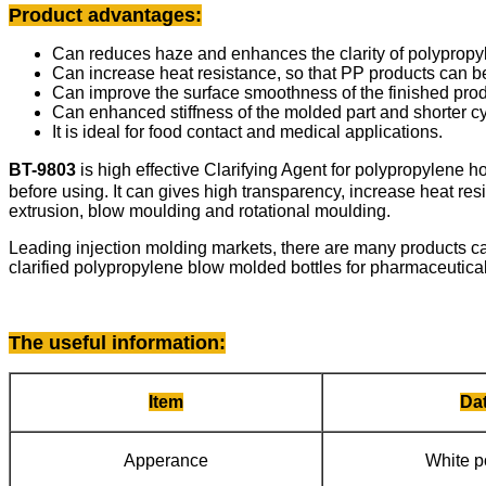
Product advantages:
Can reduces haze and enhances the clarity of polypropy
Can increase heat resistance, so that PP products can 
Can improve the surface smoothness of the finished prod
Can enhanced stiffness of the molded part and shorter cy
It is ideal for food contact and medical applications.
BT-9803
is high effective Clarifying Agent for polypropylene
before using. It can gives high transparency, increase heat res
extrusion, blow moulding and rotational moulding.
Leading injection molding markets, there are many products c
clarified polypropylene blow molded bottles for pharmaceuticals
The useful information
:
Item
Da
Apperance
White 