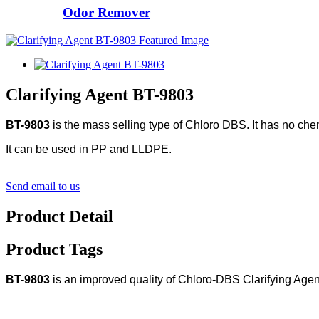
Odor Remover
Clarifying Agent BT-9803
BT-9803
is the mass selling type of Chloro DBS. It has no chemi
It can be used in PP and LLDPE.
Send email to us
Product Detail
Product Tags
BT-9803
is an improved quality of Chloro-DBS Clarifying Agen