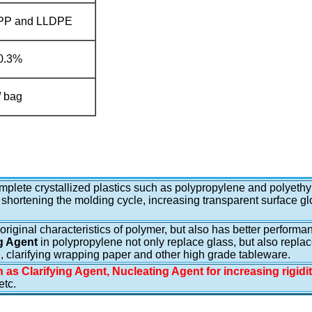
 PP and LLDPE
0.3%
/ bag
complete crystallized plastics such as polypropylene and polyethy
 shortening the molding cycle, increasing transparent surface glo
e original characteristics of polymer, but also has better perfor
g Agent
in polypropylene not only replace glass, but also repla
se, clarifying wrapping paper and other high grade tableware.
 as Clarifying Agent, Nucleating Agent for increasing rigidi
tc.