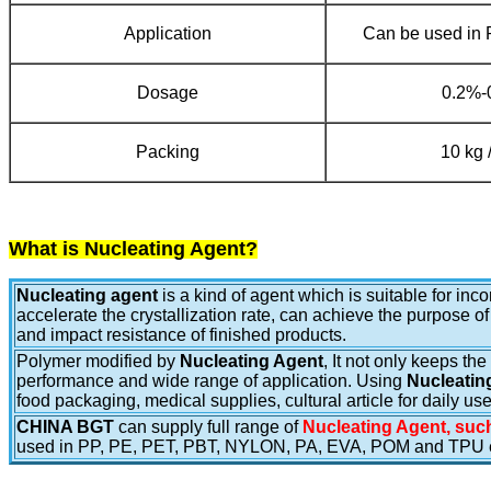
Application
Can be used in
Dosage
0.2%-
Packing
10 kg 
What is Nucleating Agent?
Nucleating agent
is a kind of agent which is suitable for in
accelerate the crystallization rate, can achieve the purpose of
and impact resistance of finished products.
Polymer modified by
Nucleating Agent
, It not only keeps th
performance and wide range of application. Using
Nucleatin
food packaging, medical supplies, cultural article for daily u
CHINA BGT
can supply full range of
Nucleating Agent, such
used in PP, PE, PET, PBT, NYLON, PA, EVA, POM and TPU e