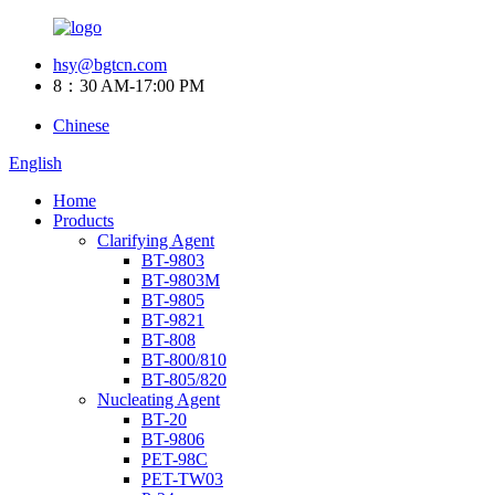
hsy@bgtcn.com
8：30 AM-17:00 PM
Chinese
English
Home
Products
Clarifying Agent
BT-9803
BT-9803M
BT-9805
BT-9821
BT-808
BT-800/810
BT-805/820
Nucleating Agent
BT-20
BT-9806
PET-98C
PET-TW03